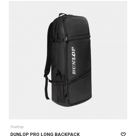
Dunlop
DUNLOP PRO LONG BACKPACK