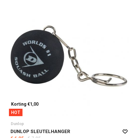
Korting €1,00
HOT
Dunlop
DUNLOP SLEUTELHANGER