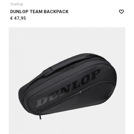
Dunlop
DUNLOP TEAM BACKPACK
€ 47,95