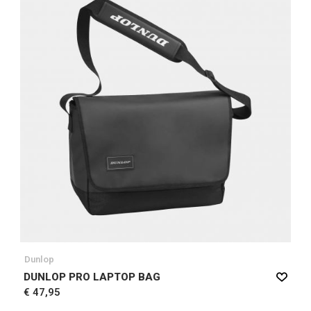
Dunlop
DUNLOP PRO LAPTOP BAG
€ 47,95