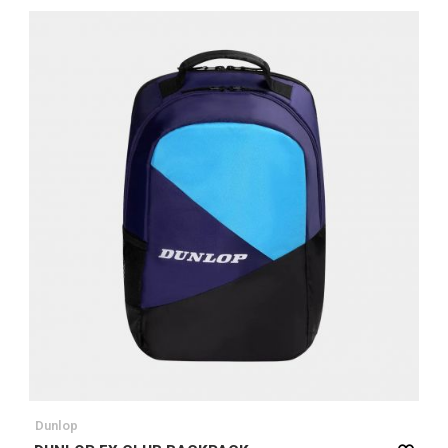
Dunlop