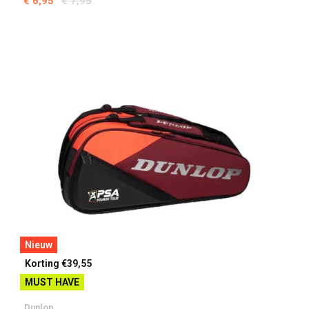
€ 6,95
€ 7,95
Nieuw
Korting €39,55
MUST HAVE
Dunlop