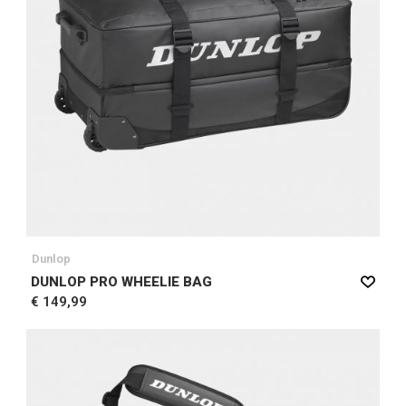
Dunlop
DUNLOP PRO WHEELIE BAG
€ 149,99