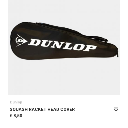
Dunlop
SQUASH RACKET HEAD COVER
€ 8,50