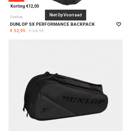
Korting €12,00
Niet Op Voorraad
Dunlop
DUNLOP SX PERFORMANCE BACKPACK
€ 52,95
€ 64,95