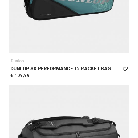
Dunlop
DUNLOP SX PERFORMANCE 12 RACKET BAG
€ 109,99