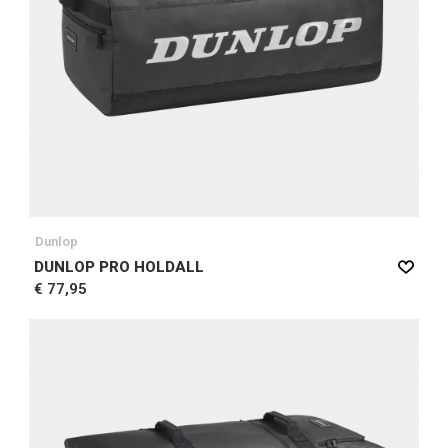
Dunlop
DUNLOP PRO HOLDALL
€ 77,95