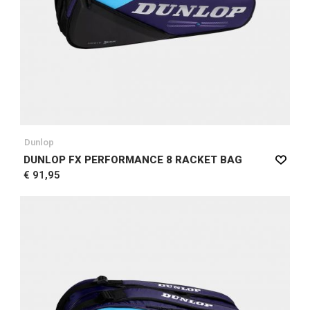
Dunlop
DUNLOP FX PERFORMANCE 8 RACKET BAG
€ 91,95