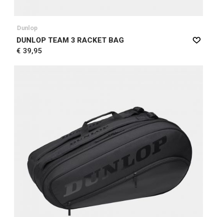
Dunlop
DUNLOP TEAM 3 RACKET BAG
€ 39,95