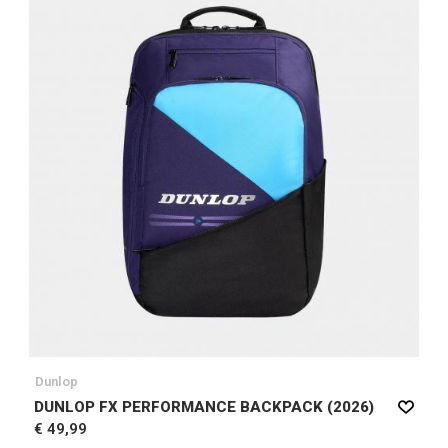
Dunlop
DUNLOP FX PERFORMANCE BACKPACK (2026)
€ 49,99