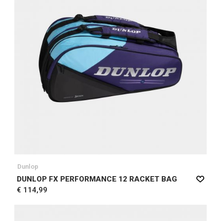
Dunlop
DUNLOP FX PERFORMANCE 12 RACKET BAG
€ 114,99