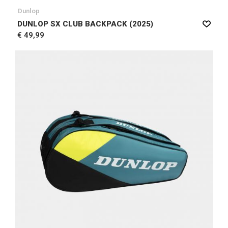
Dunlop
DUNLOP SX CLUB BACKPACK (2025)
€ 49,99