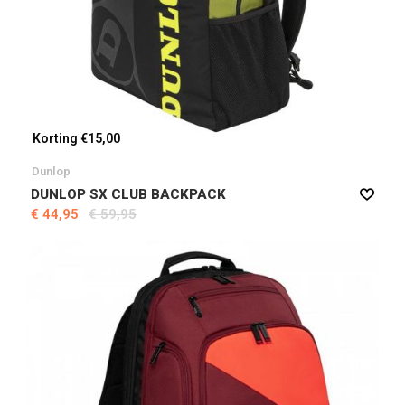
Korting €15,00
Dunlop
DUNLOP SX CLUB BACKPACK
€ 44,95
€ 59,95