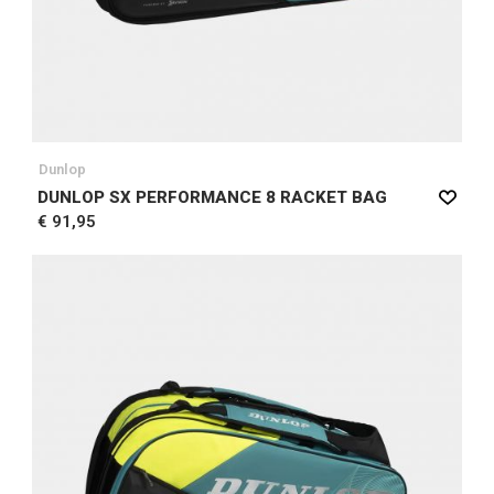
Dunlop
DUNLOP SX PERFORMANCE 8 RACKET BAG
€ 91,95