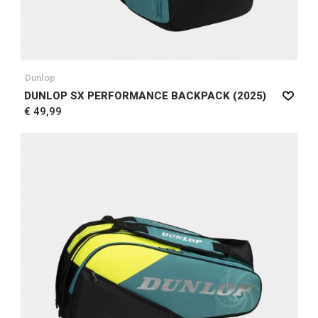
Dunlop
DUNLOP SX PERFORMANCE BACKPACK (2025)
€ 49,99