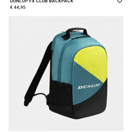
DUNLOP FX CLUB BACKPACK
€ 44,95