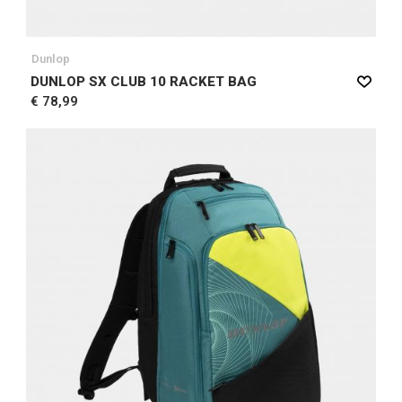
Dunlop
DUNLOP SX CLUB 10 RACKET BAG
€ 78,99