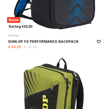
Nieuw
Korting €30,00
Dunlop
DUNLOP FX PERFORMANCE BACKPACK
€ 44,95
€ 74,95