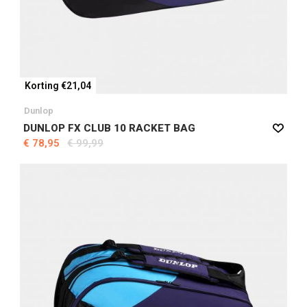
Korting €21,04
Dunlop
DUNLOP FX CLUB 10 RACKET BAG
€ 78,95
€ 99,99