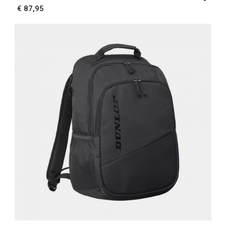
€ 87,95