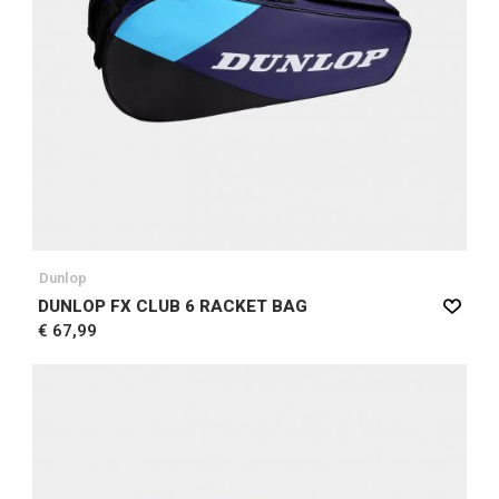
Dunlop
DUNLOP FX CLUB 6 RACKET BAG
€ 67,99