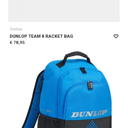
Dunlop
DUNLOP TEAM 8 RACKET BAG
€ 78,95