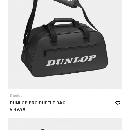
Dunlop
DUNLOP PRO DUFFLE BAG
€ 49,99