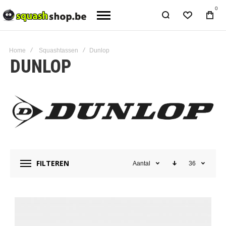
0
Home
Squashtassen
Dunlop
DUNLOP
FILTEREN
Aantal
36