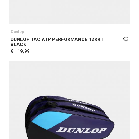
Dunlop
DUNLOP TAC ATP PERFORMANCE 12RKT
BLACK
€ 119,99