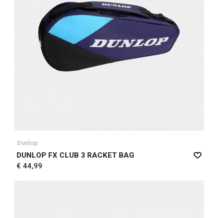
Dunlop
DUNLOP FX CLUB 3 RACKET BAG
€ 44,99