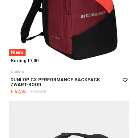
Nieuw
Korting €7,00
Dunlop
DUNLOP CX PERFORMANCE BACKPACK
ZWART-ROOD
€ 62,95
€ 69,95