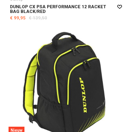
DUNLOP CX PSA PERFORMANCE 12 RACKET
BAG BLACK/RED
€ 99,95
€ 139,50
Nieuw